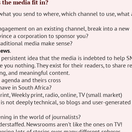
the media fit in?
what you send to where, which channel to use, what 
ngagement on an existing channel, break into a new
vince a corporation to sponsor you?
aditional media make sense?
news
.
a persistent idea that the media is indebted to help S
 you nothing. They exist for their readers, to share r
ing, and meaningful content.
agenda and theirs cross
ave in South Africa?
rint, Weekly print, radio, online, TV (small market)
is not deeply technical, so blogs and user-generated
ing in the world of journalists?
derstaffed. Newsrooms aren't like the ones on TV!
ering lots of stories over many different spheres.