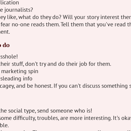
lication
e journalists?
ey like, what do they do? Will your story interest th
 fear no-one reads them. Tell them that you've read thei
ent.
o do
asshole!
their stuff, don't try and do their job for them.
a marketing spin
sleading info
cagey, and be honest. If you can't discuss something 
 the social type, send someone who is!
ome difficulty, troubles, are more interesting. It's oka
ble.