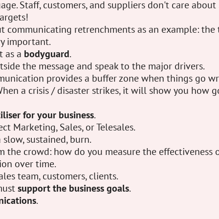
uage. Staff, customers, and suppliers don't care abou
argets!
t communicating retrenchments as an example: the 
ry important.
t as a
bodyguard
.
utside the message and speak to the major drivers.
nication provides a buffer zone when things go wr
hen a crisis / disaster strikes, it will show you how
tiliser for your business
.
rect Marketing, Sales, or Telesales.
a slow, sustained, burn.
m the crowd: how do you measure the effectiveness 
ion over time.
ales team, customers, clients.
must
support the business goals
.
ications
.