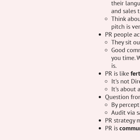
their lang
and sales t
Think abou
pitch is ve
PR people ac
They sit o
Good commu
you time. W
is.
PR is like
fer
It's not Di
It's about 
Question fro
By percept
Audit via s
PR strategy 
PR is
commun