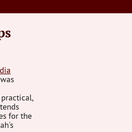
ps
dia
s was
 practical,
ttends
es for the
ah's