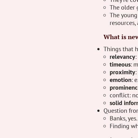
The older 
The young 
resources, 
What is ne
Things that h
relevancy
:
timeous
: 
proximity
:
emotion
: 
prominenc
conflict: n
solid info
Question fro
Banks, yes.
Finding wh