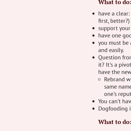
What to do
have a clear:
first, better?)
support your 
have one goo
you must be a
and easily.
Question fro
it? It's a pi
have the new
Rebrand wi
same name 
one's reput
You can't hav
Dogfooding is
What to do