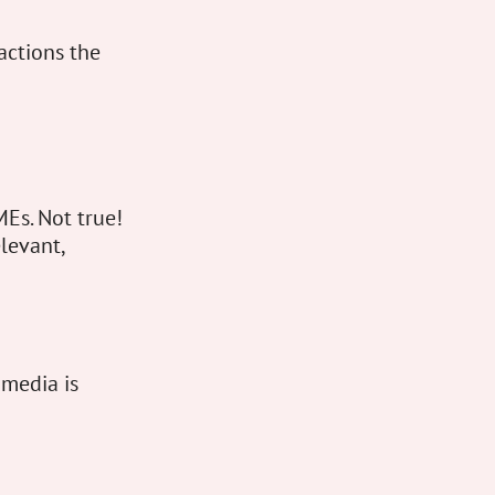
actions the
MEs. Not true!
elevant,
 media is