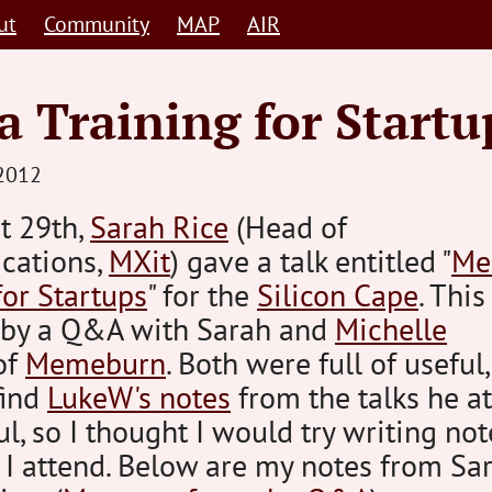
ut
Community
MAP
AIR
 Training for Startu
STEVE
2012
BARNETT
t 29th,
Sarah Rice
(Head of
HUMAN-
cations,
CENTRED
MXit
) gave a talk entitled "
Me
for Startups
" for the
Silicon Cape
. Thi
 by a Q&A with Sarah and
Michelle
of
Memeburn
. Both were full of useful,
find
LukeW's notes
from the talks he a
ul, so I thought I would try writing not
t I attend. Below are my notes from Sar