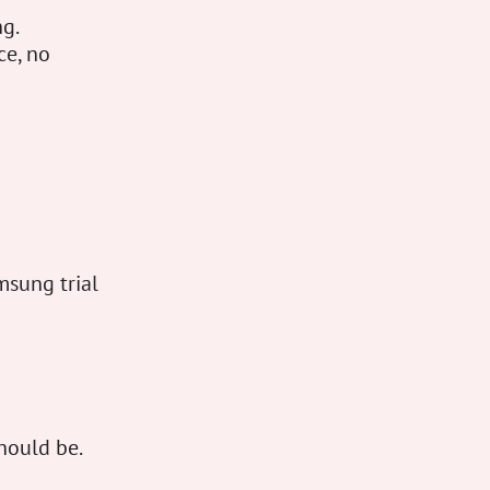
ng.
ce, no
msung trial
hould be.