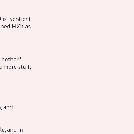
 of Sentient
ined MXit as
y bother?
g more stuff,
, and
e, and in