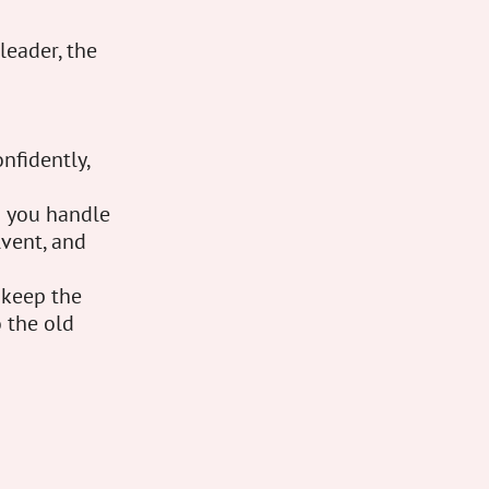
leader, the
nfidently,
d you handle
lvent, and
 keep the
 the old