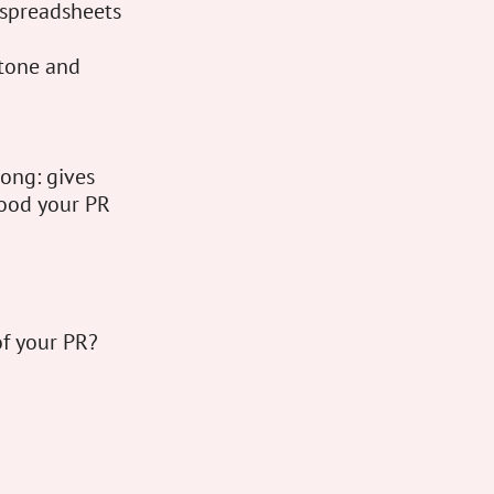
t spreadsheets
tone and
ong: gives
 good your PR
of your PR?