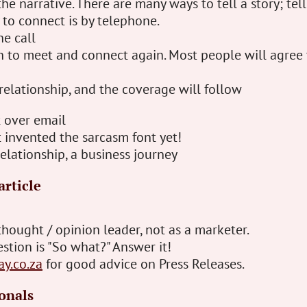
he narrative. There are many ways to tell a story; tell
 to connect is by telephone.
he call
n to meet and connect again. Most people will agree 
relationship, and the coverage will follow
t over email
 invented the sarcasm font yet!
relationship, a business journey
article
thought / opinion leader, not as a marketer.
stion is "So what?" Answer it!
ay.co.za
for good advice on Press Releases.
onals