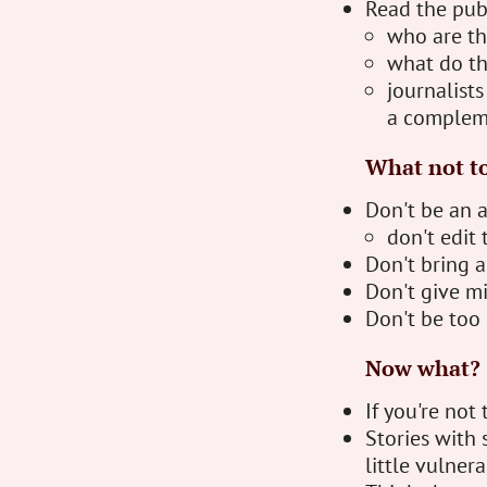
Read the pub
who are th
what do th
journalists
a complem
What not t
Don't be an 
don't edit 
Don't bring 
Don't give mi
Don't be too 
Now what?
If you're not
Stories with s
little vulnera