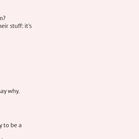
em?
r stuff: it's
say why.
y to be a