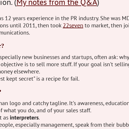
ion. (
My notes from the Q&A
)
s 12 years experience in the PR industry. She was MD
ns until 2011, then took
22seven
to market, then jo
munications.
r?
specially new businesses and startups, often ask: wh
bjective is to sell more stuff. If your goal isn't sellin
oney elsewhere.
t kept secret" is a recipe for fail.
?
n logo and catchy tagline. It's awareness, education
f what you do, and of your sales staff.
t as
interpreters
.
eople, especially management, speak from their bubbl