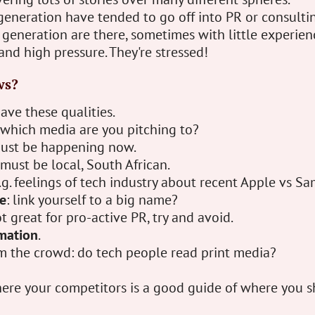
generation have tended to go off into PR or consulti
generation are there, sometimes with little experien
and high pressure. They're stressed!
ws?
ave these qualities.
 which media are you pitching to?
must be happening now.
 must be local, South African.
e.g. feelings of tech industry about recent Apple vs Sa
e
: link yourself to a big name?
ot great for pro-active PR, try and avoid.
rmation
.
m the crowd: do tech people read print media?
ere your competitors is a good guide of where you s