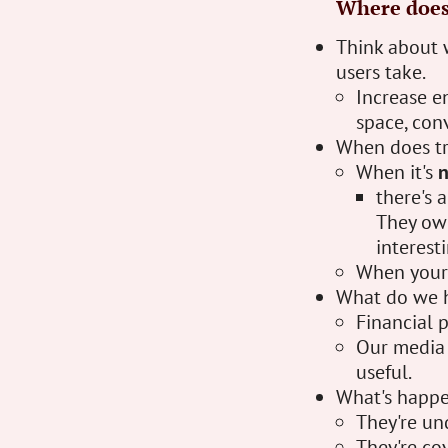
Where does 
Think about 
users take.
Increase e
space, con
When does tr
When it's
there's 
They owe
interest
When your 
What do we h
Financial p
Our media 
useful.
What's happen
They're un
They're cov