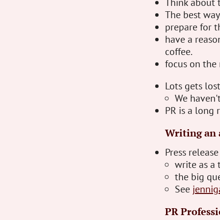
Think about t
The best way
prepare for t
have a reaso
coffee.
focus on the 
Lots gets los
We haven't
PR is a long 
Writing an 
Press release
write as a 
the big que
See
jennig
PR Professi