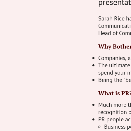
presentat
Sarah Rice ha
Communicatio
Head of Com
Why Bothe
Companies, e
The ultimate o
spend your m
Being the "bes
What is PR
Much more tha
recognition o
PR people ac
Business p