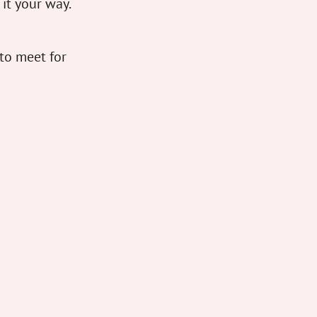
 it your way.
to meet for