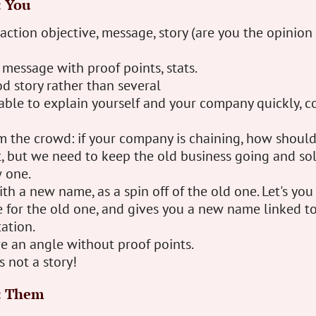
: You
 action objective, message, story (are you the opinion 
message with proof points, stats.
d story rather than several
ble to explain yourself and your company quickly, co
m the crowd: if your company is chaining, how shoul
vot, but we need to keep the old business going and so
 one.
th a new name, as a spin off of the old one. Let's you
for the old one, and gives you a new name linked to
ation.
e an angle without proof points.
 not a story!
: Them