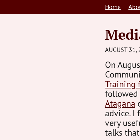
Skip
Home
Abo
to
content
Media
AUGUST 31, 
On Augus
Communi
Training 
followed
Atagana
advice. I 
very usef
talks tha