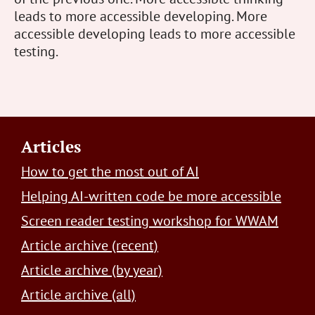
leads to more accessible developing. More
accessible developing leads to more accessible
testing.
Footer
Articles
How to get the most out of AI
Helping AI-written code be more accessible
Screen reader testing workshop for WWAM
Article archive (recent)
Article archive (by year)
Article archive (all)