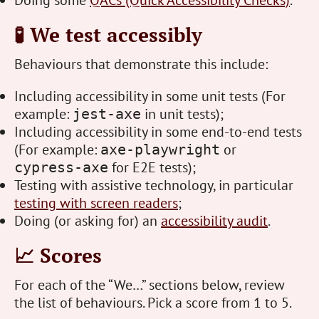
Doing some
QACs (Quick Accessibility Checks)
.
🧪 We test accessibly
Behaviours that demonstrate this include:
Including accessibility in some unit tests (For
example:
in unit tests);
jest-axe
Including accessibility in some end-to-end tests
(For example:
or
axe-playwright
for E2E tests);
cypress-axe
Testing with assistive technology, in particular
testing with screen readers
;
Doing (or asking for) an
accessibility audit
.
📈 Scores
For each of the “We…” sections below, review
the list of behaviours. Pick a score from 1 to 5.