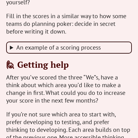
yourself?
Fill in the scores in a similar way to how some
teams do planning poker: decide in secret
before writing it down.
An example of a scoring process
🙋 Getting help
After you’ve scored the three “We”s, have a
think about which area you’d like to make a
change in first. What could you do to increase
your score in the next few months?
If you’re not sure which area to start with,
prefer developing to testing, and prefer
thinking to developing. Each area builds on top
of the previous one. More accessible thinking