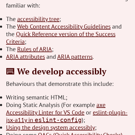
familiar with:
The
accessibility tree
;
The
Web Content Accessibility Guidelines
and
the
Quick Reference version of the Success
Criteria
;
The
Rules of ARIA
;
ARIA attributes
and
ARIA patterns
.
⌨️ We develop accessibly
Behaviours that demonstrate this include:
Writing semantic HTML;
Doing Static Analysis (For example
axe
Accessibility Linter for VS Code
or
eslint-plugin-
jsx-a11y in
);
eslint-config
Using the design system accessibly
;