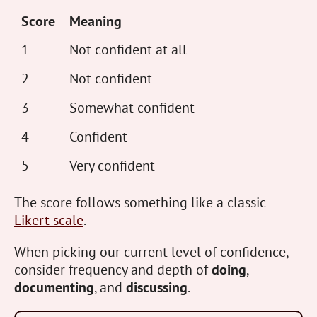
Score
Meaning
1
Not confident at all
2
Not confident
3
Somewhat confident
4
Confident
5
Very confident
The score follows something like a classic
Likert scale
.
When picking our current level of confidence,
consider frequency and depth of
doing
,
documenting
, and
discussing
.