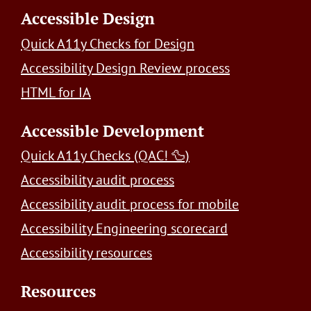
Accessible Design
Quick A11y Checks for Design
Accessibility Design Review process
HTML for IA
Accessible Development
Quick A11y Checks (QAC! 🦆)
Accessibility audit process
Accessibility audit process for mobile
Accessibility Engineering scorecard
Accessibility resources
Resources