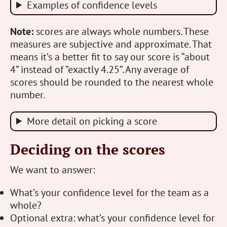
Examples of confidence levels
Note:
scores are always whole numbers. These
measures are subjective and approximate. That
means it’s a better fit to say our score is “about
4” instead of ”exactly 4.25”. Any average of
scores should be rounded to the nearest whole
number.
More detail on picking a score
Deciding on the scores
We want to answer:
What’s your confidence level for the team as a
whole?
Optional extra: what’s your confidence level for