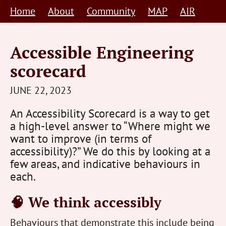
Skip
Home
About
Community
MAP
AIR
to
content
Accessible Engineering
scorecard
STEVE
JUNE 22, 2023
BARNETT
An Accessibility Scorecard is a way to get
HUMAN-
a high-level answer to “Where might we
CENTRED
want to improve (in terms of
accessibility)?” We do this by looking at a
few areas, and indicative behaviours in
each.
🧠 We think accessibly
Behaviours that demonstrate this include being