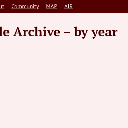
ut
Community
MAP
AIR
le Archive – by year