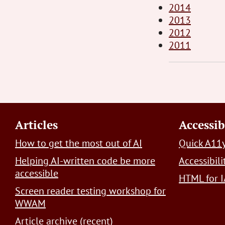
2014
2013
2012
2011
Footer
Articles
Accessib
How to get the most out of AI
Quick A11y
Helping AI-written code be more
Accessibil
accessible
HTML for I
Screen reader testing workshop for
WWAM
Article archive (recent)