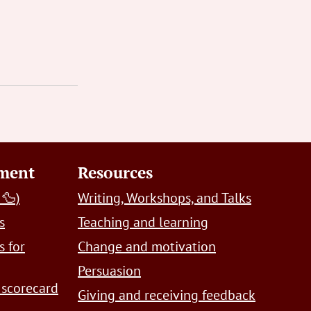
pment
Resources
 🦆)
Writing, Workshops, and Talks
s
Teaching and learning
s for
Change and motivation
Persuasion
 scorecard
Giving and receiving feedback