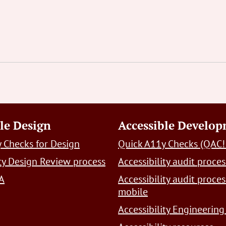
le Design
Accessible Develo
 Checks for Design
Quick A11y Checks (QAC!
ity Design Review process
Accessibility audit proces
A
Accessibility audit proces
mobile
Accessibility Engineering