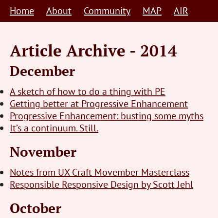
Skip
Home
About
Community
MAP
AIR
to
content
Article Archive - 2014
December
A sketch of how to do a thing with PE
Getting better at Progressive Enhancement
Progressive Enhancement: busting some myths
It’s a continuum. Still.
November
Notes from UX Craft Movember Masterclass
Responsible Responsive Design by Scott Jehl
October