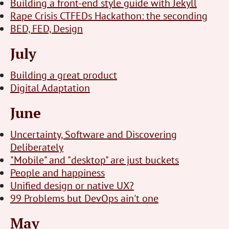
Building a front-end style guide with Jekyll
Rape Crisis CTFEDs Hackathon: the seconding
BED, FED, Design
July
Building a great product
Digital Adaptation
June
Uncertainty, Software and Discovering
Deliberately
"Mobile" and "desktop" are just buckets
People and happiness
Unified design or native UX?
99 Problems but DevOps ain't one
May