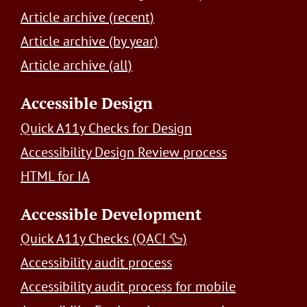
Article archive (recent)
Article archive (by year)
Article archive (all)
Accessible Design
Quick A11y Checks for Design
Accessibility Design Review process
HTML for IA
Accessible Development
Quick A11y Checks (QAC! 🦆)
Accessibility audit process
Accessibility audit process for mobile