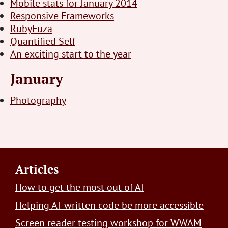
Mobile stats for January 2014
Responsive Frameworks
RubyFuza
Quantified Self
An exciting start to the year
January
Photography
Footer
Articles
How to get the most out of AI
Helping AI-written code be more accessible
Screen reader testing workshop for WWAM