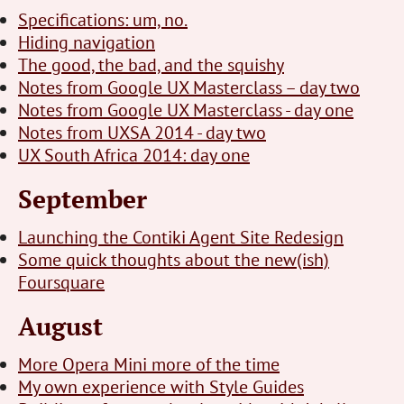
Specifications: um, no.
Hiding navigation
The good, the bad, and the squishy
Notes from Google UX Masterclass – day two
Notes from Google UX Masterclass - day one
Notes from UXSA 2014 - day two
UX South Africa 2014: day one
September
Launching the Contiki Agent Site Redesign
Some quick thoughts about the new(ish)
Foursquare
August
More Opera Mini more of the time
My own experience with Style Guides