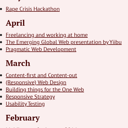
Rape Crisis Hackathon
April
Freelancing and working at home
The Emerging Global Web presentation by Yiibu
Pragmatic Web Development
March
Content-first and Content-out
(Responsive) Web Design
Building things for the One Web
Responsive Strategy
Usability Testing
February