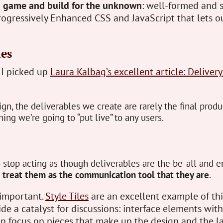
g game and build for the unknown
: well-formed and 
ogressively Enhanced CSS and JavaScript that lets ou
les
 I picked up
Laura Kalbag’s excellent article: Delivery
gn, the deliverables we create are rarely the final produ
hing we’re going to “put live” to any users.
stop acting as though deliverables are the be-all and e
d
treat them as the communication tool that they are
.
y important.
Style Tiles
are an excellent example of thi
de a catalyst for discussions: interface elements with
an focus on pieces that make up the design and the l