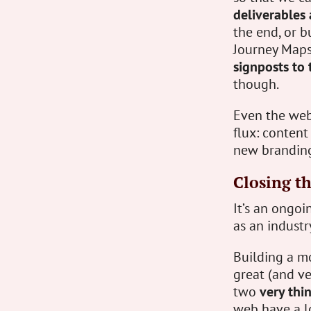
deliverables 
the end, or b
Journey Maps,
signposts to
though.
Even the web s
flux: content
new branding
Closing t
It’s an ongoi
as an industr
Building a m
great (and ve
two
very thi
web have a lo