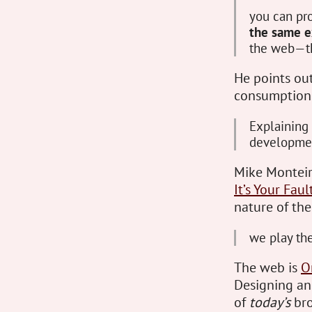
you can pr
the same e
the web—tha
He points out 
consumption 
Explaining 
developme
Mike Monteiro
It’s Your Faul
nature of th
we play the
The web is
O
Designing an
of
today’s
bro