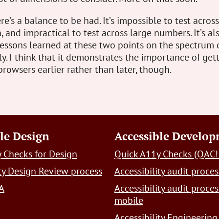
re’s a balance to be had. It’s impossible to test acros
, and impractical to test across large numbers. It’s al
lessons learned at these two points on the spectrum 
y. I think that it demonstrates the importance of get
browsers earlier rather than later, though.
le Design
Accessible Develo
 Checks for Design
Quick A11y Checks (QAC!
ity Design Review process
Accessibility audit proces
A
Accessibility audit proces
mobile
Accessibility Engineering