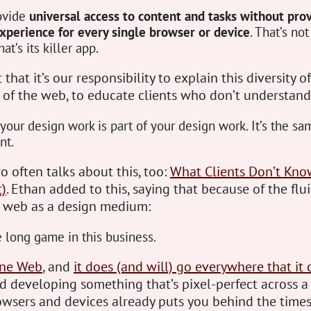
ovide
universal access to content and tasks without prov
xperience for every single browser or device
. That’s not
t’s its killer app.
that it’s our responsibility to explain this diversity of
of the web, to educate clients who don’t understand
your design work is part of your design work. It’s the s
nt.
 often talks about this, too:
What Clients Don’t Kn
t)
. Ethan added to this, saying that because of the flui
e web as a design medium:
 long game in this business.
ne Web
, and
it does (and will) go everywhere that it 
d developing something that’s pixel-perfect across a
wsers and devices already puts you behind the times