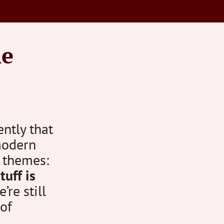
ne
ntly that
modern
 themes:
tuff is
re still
 of