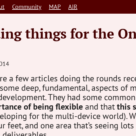
ut
Community
MAP
AIR
ing things for the O
STEVE
014
BARNETT
e a few articles doing the rounds rece
HUMAN-
 some deep, fundamental, aspects of 
CENTRED
development. They had some common
tance of being flexible
and that
this s
loping for the multi-device world). We’
ur feet, and one area that’s seeing lots
 deliverables.