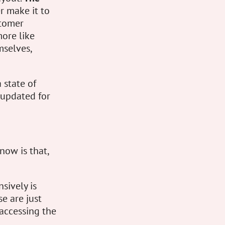
r make it to
stomer
more like
mselves,
a state of
 updated for
now is that,
sively is
se are just
 accessing the