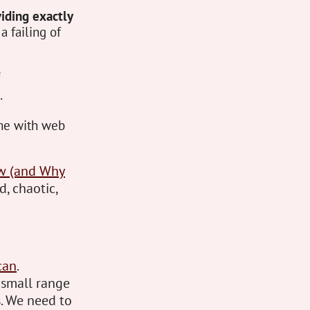
iding exactly
 a failing of
.
ame with web
ow (and Why
d, chaotic,
can
.
 small range
. We need to