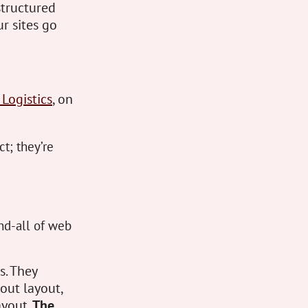
structured
r sites go
 Logistics
, on
ct; they’re
nd-all of web
s. They
out layout,
ayout.
The