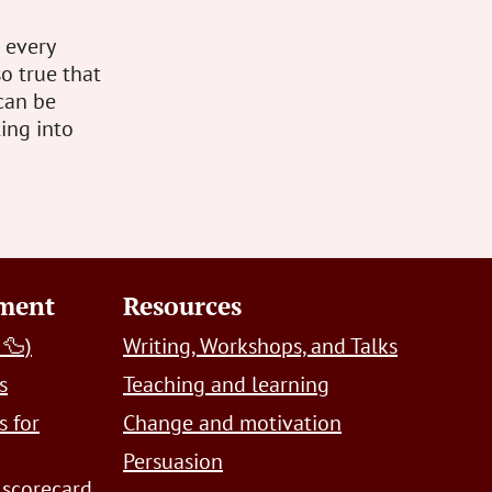
s every
so true that
can be
ting into
pment
Resources
 🦆)
Writing, Workshops, and Talks
s
Teaching and learning
s for
Change and motivation
Persuasion
 scorecard