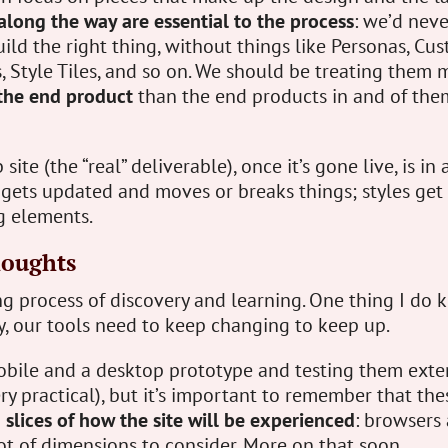
along the way are essential to the process
: we’d neve
uild the right thing, without things like Personas, Cu
 Style Tiles, and so on. We should be treating them 
 the end product
than the end products in and of the
ite (the “real” deliverable), once it’s gone live, is in 
 gets updated and moves or breaks things; styles get
 elements.
houghts
ng process of discovery and learning. One thing I do k
y, our tools need to keep changing to keep up.
obile and a desktop prototype and testing them exten
ry practical), but it’s important to remember that the
n slices of how the site will be experienced
: browsers
t of dimensions to consider. More on that soon.