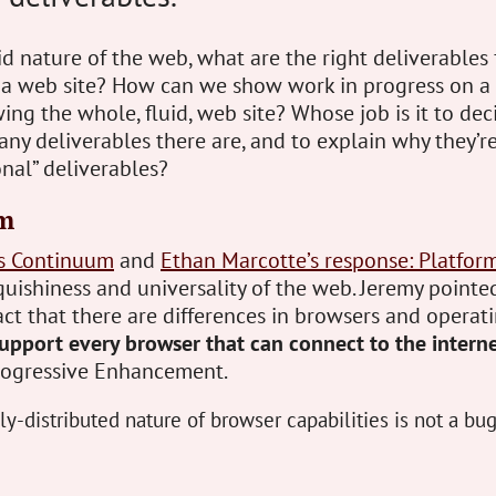
id nature of the web, what are the right deliverables
 a web site? How can we show work in progress on a 
ng the whole, fluid, web site? Whose job is it to de
y deliverables there are, and to explain why they’re
onal” deliverables?
m
’s Continuum
and
Ethan Marcotte’s response: Platfor
quishiness and universality of the web. Jeremy pointe
act that there are differences in browsers and operat
upport every browser that can connect to the intern
Progressive Enhancement.
y-distributed nature of browser capabilities is not a bug, 