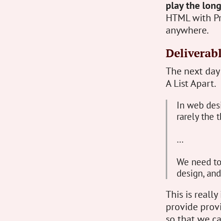
play the lon
HTML with Pr
anywhere.
Deliverab
The next day
A List Apart.
In web desi
rarely the t
…
We need to 
design, an
This is reall
provide provi
so that we c