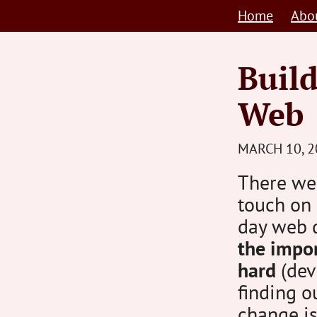
Skip
Home
Abo
to
content
Build
Web
MARCH 10, 2
There wer
touch on
day web 
the impor
hard
(deve
finding o
change is