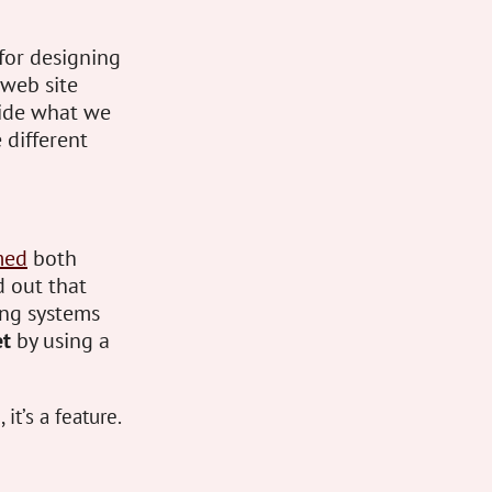
 for designing
web site
cide what we
 different
med
both
d out that
ing systems
et
by using a
it’s a feature.