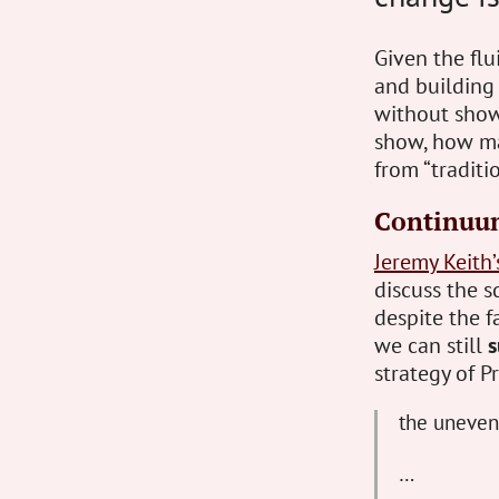
Given the flu
and building
without showi
show, how man
from “traditi
Continuu
Jeremy Keith
discuss the s
despite the f
we can still
s
strategy of 
the unevenl
…