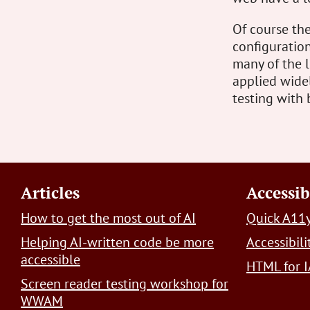
Of course the
configuration
many of the 
applied widel
testing with 
Footer
Articles
Accessib
How to get the most out of AI
Quick A11y
Helping AI-written code be more
Accessibil
accessible
HTML for I
Screen reader testing workshop for
WWAM