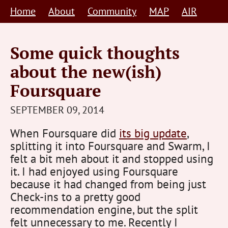
Skip
Home
About
Community
MAP
AIR
to
content
Some quick thoughts
about the new(ish)
Foursquare
STEVE
SEPTEMBER 09, 2014
BARNETT
When Foursquare did
its big update
,
HUMAN-
splitting it into Foursquare and Swarm, I
CENTRED
felt a bit meh about it and stopped using
it. I had enjoyed using Foursquare
because it had changed from being just
Check-ins to a pretty good
recommendation engine, but the split
felt unnecessary to me. Recently I