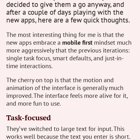
decided to give them a go anyway, and
after a couple of days playing with the
new apps, here are a few quick thoughts.
The most interesting thing for me is that the
new apps embrace a
mobile first
mindset much
more aggressively that the previous iterations:
single task focus, smart defaults, and just-in-
time interactions.
The cherry on top is that the motion and
animation of the interface is generally much
improved. The interface feels more alive for it,
and more fun to use.
Task-focused
They’ve switched to large text for input. This
works well because the text you enter is short.