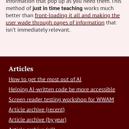
information that pop up as you need them. This
method of
just in time teaching
works much
better than
front-loading it all and making the
user wade through pages of information
that
isn’t immediately relevant.
Footer
Articles
How to get the most out of AI
Helping AI-written code be more accessible
Screen reader testing workshop for WWAM
Article archive (recent)
Article archive (by year)