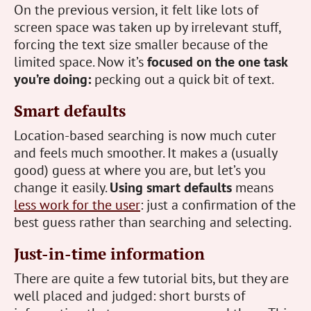
On the previous version, it felt like lots of
screen space was taken up by irrelevant stuff,
forcing the text size smaller because of the
limited space. Now it’s
focused on the one task
you’re doing:
pecking out a quick bit of text.
Smart defaults
Location-based searching is now much cuter
and feels much smoother. It makes a (usually
good) guess at where you are, but let’s you
change it easily.
Using smart defaults
means
less work for the user
: just a confirmation of the
best guess rather than searching and selecting.
Just-in-time information
There are quite a few tutorial bits, but they are
well placed and judged: short bursts of