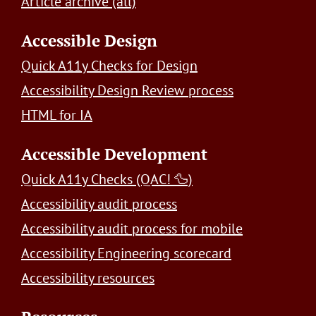
Article archive (all)
Accessible Design
Quick A11y Checks for Design
Accessibility Design Review process
HTML for IA
Accessible Development
Quick A11y Checks (QAC! 🦆)
Accessibility audit process
Accessibility audit process for mobile
Accessibility Engineering scorecard
Accessibility resources