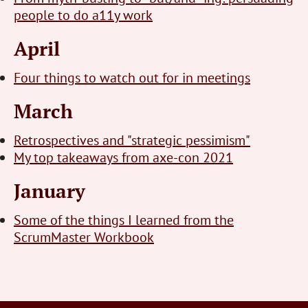
people to do a11y work
April
Four things to watch out for in meetings
March
Retrospectives and "strategic pessimism"
My top takeaways from axe-con 2021
January
Some of the things I learned from the
ScrumMaster Workbook