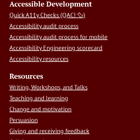
Accessible Development
Quick A11y Checks (QAC! 🦆)
Accessibility audit process
Accessibility audit process for mobile
Accessibility Engineering scorecard
Accessibility resources
Resources
Writing, Workshops, and Talks
Teaching and learning
Change and motivation
Persuasion
Giving and receiving feedback