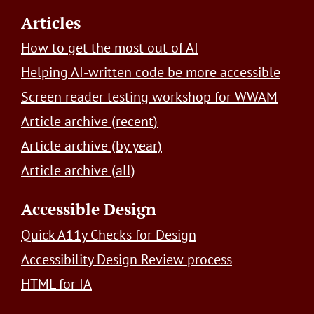
Footer
Articles
How to get the most out of AI
Helping AI-written code be more accessible
Screen reader testing workshop for WWAM
Article archive (recent)
Article archive (by year)
Article archive (all)
Accessible Design
Quick A11y Checks for Design
Accessibility Design Review process
HTML for IA