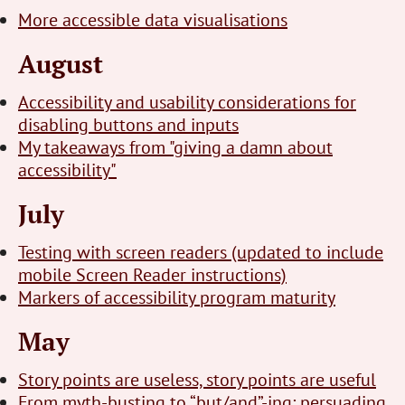
More accessible data visualisations
August
Accessibility and usability considerations for
disabling buttons and inputs
My takeaways from "giving a damn about
accessibility"
July
Testing with screen readers (updated to include
mobile Screen Reader instructions)
Markers of accessibility program maturity
May
Story points are useless, story points are useful
From myth-busting to “but/and”-ing: persuading