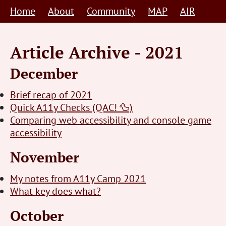
Skip
Home
About
Community
MAP
AIR
to
content
Article Archive - 2021
December
Brief recap of 2021
Quick A11y Checks (QAC! 🦆)
Comparing web accessibility and console game
accessibility
November
My notes from A11y Camp 2021
What key does what?
October