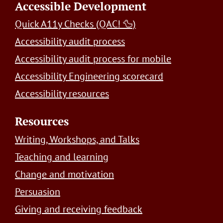
Accessible Development
Quick A11y Checks (QAC! 🦆)
Accessibility audit process
Accessibility audit process for mobile
Accessibility Engineering scorecard
Accessibility resources
Resources
Writing, Workshops, and Talks
Teaching and learning
Change and motivation
Persuasion
Giving and receiving feedback