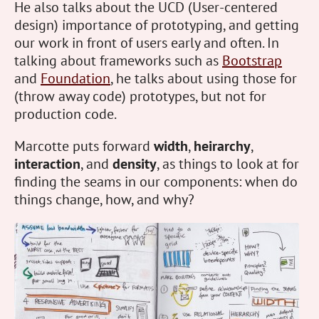
He also talks about the UCD (User-centered
design) importance of prototyping, and getting
our work in front of users early and often. In
talking about frameworks such as
Bootstrap
and
Foundation
, he talks about using those for
(throw away code) prototypes, but not for
production code.
Marcotte puts forward
width
,
heirarchy
,
interaction
, and
density
, as things to look at for
finding the seams in our components: when do
things change, how, and why?