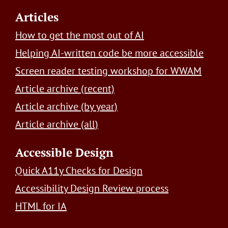
Footer
Articles
How to get the most out of AI
Helping AI-written code be more accessible
Screen reader testing workshop for WWAM
Article archive (recent)
Article archive (by year)
Article archive (all)
Accessible Design
Quick A11y Checks for Design
Accessibility Design Review process
HTML for IA