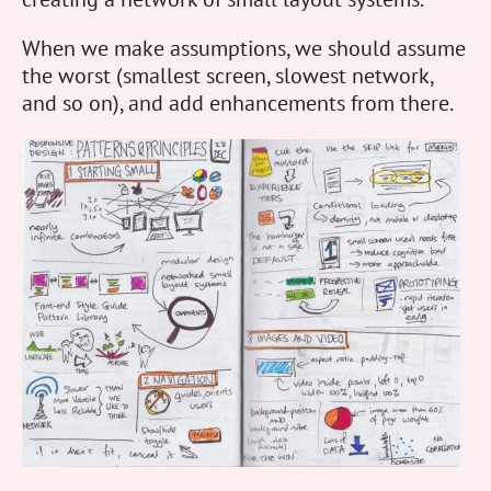
When we make assumptions, we should assume
the worst (smallest screen, slowest network,
and so on), and add enhancements from there.