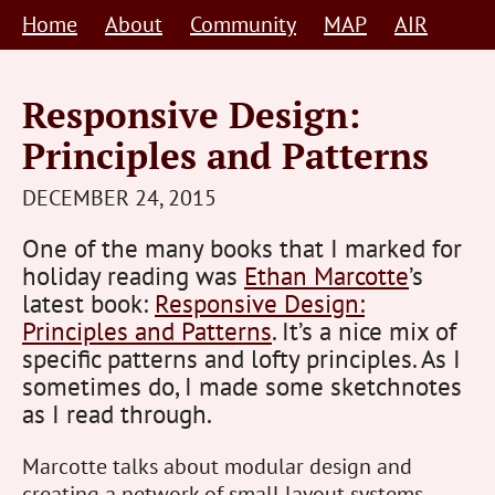
Skip
Home
About
Community
MAP
AIR
to
content
Responsive Design:
Principles and Patterns
STEVE
DECEMBER 24, 2015
BARNETT
One of the many books that I marked for
HUMAN-
holiday reading was
Ethan Marcotte
’s
CENTRED
latest book:
Responsive Design:
Principles and Patterns
. It’s a nice mix of
specific patterns and lofty principles. As I
sometimes do, I made some sketchnotes
as I read through.
Marcotte talks about modular design and
creating a network of small layout systems.