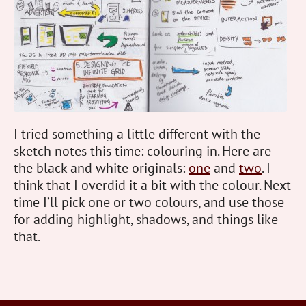
I tried something a little different with the
sketch notes this time: colouring in. Here are
the black and white originals:
one
and
two
. I
think that I overdid it a bit with the colour. Next
time I’ll pick one or two colours, and use those
for adding highlight, shadows, and things like
that.