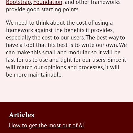
Bootstrap
,
Foundation
, and other frameworks
provide good starting points.
We need to think about the cost of using a
framework against the benefits it provides,
especially the cost to our users. The best way to
have a tool that fits best is to write our own. We
can make this small and modular so it will be
fast for us to use and light for our users. Since it
will match our opinions and processes, it will
be more maintainable.
Footer
Articles
How to get the most out of AI