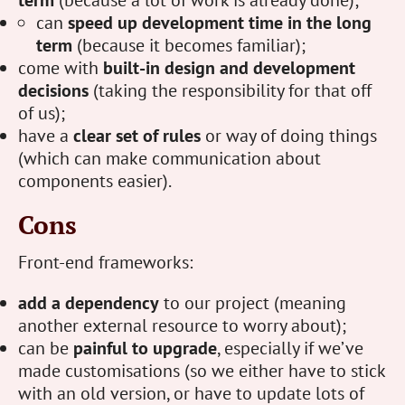
term
(because a lot of work is already done);
can
speed up development time in the long
term
(because it becomes familiar);
come with
built-in design and development
decisions
(taking the responsibility for that off
of us);
have a
clear set of rules
or way of doing things
(which can make communication about
components easier).
Cons
Front-end frameworks:
add a dependency
to our project (meaning
another external resource to worry about);
can be
painful to upgrade
, especially if we’ve
made customisations (so we either have to stick
with an old version, or have to update lots of