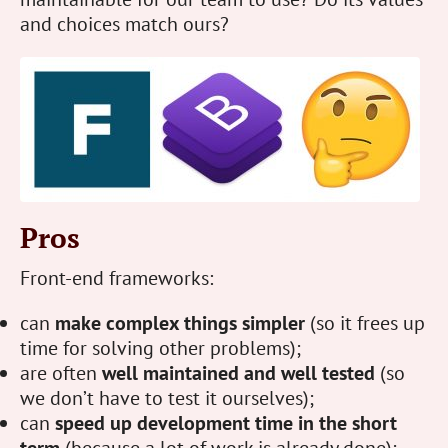
and choices match ours?
Pros
Front-end frameworks:
can
make complex things simpler
(so it frees up
time for solving other problems);
are often
well maintained and well tested
(so
we don’t have to test it ourselves);
can
speed up development time in the short