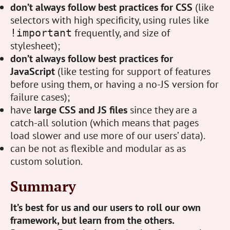
don’t always follow best practices for CSS
(like
selectors with high specificity, using rules like
frequently, and size of
!important
stylesheet);
don’t always follow best practices for
JavaScript
(like testing for support of features
before using them, or having a no-JS version for
failure cases);
have
large CSS and JS files
since they are a
catch-all solution (which means that pages
load slower and use more of our users’ data).
can be not as flexible and modular as as
custom solution.
Summary
It’s best for us and our users to roll our own
framework, but learn from the others.