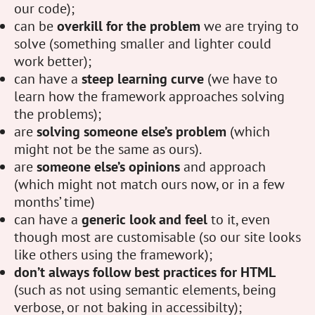
our code);
can be
overkill for the problem
we are trying to
solve (something smaller and lighter could
work better);
can have a
steep learning curve
(we have to
learn how the framework approaches solving
the problems);
are
solving someone else’s problem
(which
might not be the same as ours).
are
someone else’s opinions
and approach
(which might not match ours now, or in a few
months’ time)
can have a
generic look and feel
to it, even
though most are customisable (so our site looks
like others using the framework);
don’t always follow best practices for HTML
(such as not using semantic elements, being
verbose, or not baking in accessibilty);