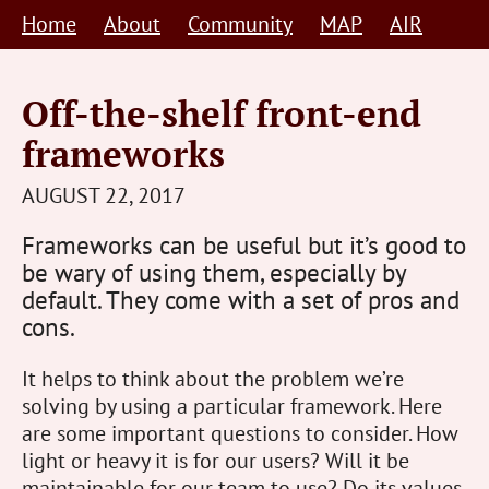
Skip
Home
About
Community
MAP
AIR
to
content
Off-the-shelf front-end
frameworks
STEVE
AUGUST 22, 2017
BARNETT
Frameworks can be useful but it’s good to
HUMAN-
be wary of using them, especially by
CENTRED
default. They come with a set of pros and
cons.
It helps to think about the problem we’re
solving by using a particular framework. Here
are some important questions to consider. How
light or heavy it is for our users? Will it be
maintainable for our team to use? Do its values