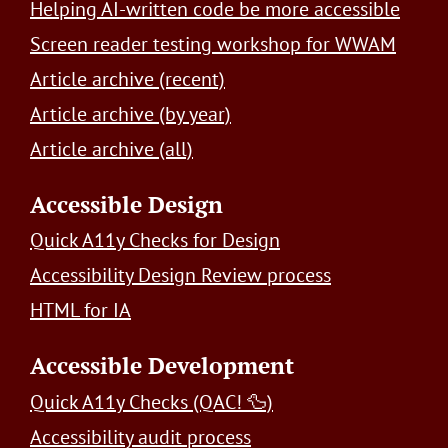
Helping AI-written code be more accessible
Screen reader testing workshop for WWAM
Article archive (recent)
Article archive (by year)
Article archive (all)
Accessible Design
Quick A11y Checks for Design
Accessibility Design Review process
HTML for IA
Accessible Development
Quick A11y Checks (QAC! 🦆)
Accessibility audit process