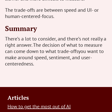
The trade-offs are between speed and UI- or
human-centered-focus.
Summary
There’s a lot to consider, and there’s not really a
right answer. The decision of what to measure
can come down to what trade-offsyou want to
make around speed, sentiment, and user-
centeredness.
Footer
Articles
How to get the most out of AI