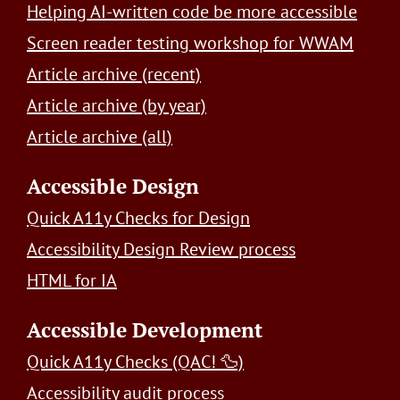
Helping AI-written code be more accessible
Screen reader testing workshop for WWAM
Article archive (recent)
Article archive (by year)
Article archive (all)
Accessible Design
Quick A11y Checks for Design
Accessibility Design Review process
HTML for IA
Accessible Development
Quick A11y Checks (QAC! 🦆)
Accessibility audit process