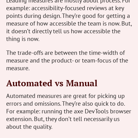
Leading measures are mostly about process. For
example: accessibility-focused reviews at key
points during design. They’re good for getting a
measure of how accessible the team is now. But,
it doesn’t directly tell us how accessible the
thing is now.
The trade-offs are between the time-width of
measure and the product- or team-focus of the
measure.
Automated vs Manual
Automated measures are great for picking up
errors and omissions. They’re also quick to do.
For example: running the axe DevTools browser
extension. But, they don’t tell necessarily us
about the quality.