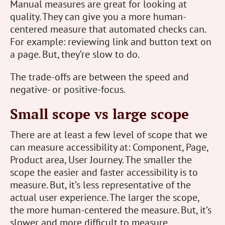
Manual measures are great for looking at
quality. They can give you a more human-
centered measure that automated checks can.
For example: reviewing link and button text on
a page. But, they’re slow to do.
The trade-offs are between the speed and
negative- or positive-focus.
Small scope vs large scope
There are at least a few level of scope that we
can measure accessibility at: Component, Page,
Product area, User Journey. The smaller the
scope the easier and faster accessibility is to
measure. But, it’s less representative of the
actual user experience. The larger the scope,
the more human-centered the measure. But, it’s
slower and more difficult to measure.