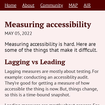
Skip
Home
About
Community
MAP
AIR
to
content
Measuring accessibility
STEVE
MAY 05, 2022
BARNETT
Measuring accessibility is hard. Here are
HUMAN-
some of the things that make it difficult.
CENTRED
Lagging vs Leading
Lagging measures are mostly about testing. For
example: conducting an accessiblity audit.
They’re good for getting a measure of how
accessible the thing is now. But, things change,
so this is a time-bound snapshot.