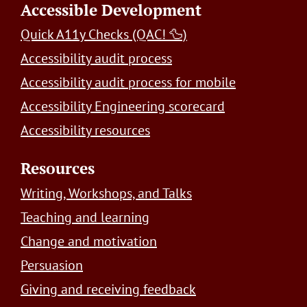
Accessible Development
Quick A11y Checks (QAC! 🦆)
Accessibility audit process
Accessibility audit process for mobile
Accessibility Engineering scorecard
Accessibility resources
Resources
Writing, Workshops, and Talks
Teaching and learning
Change and motivation
Persuasion
Giving and receiving feedback