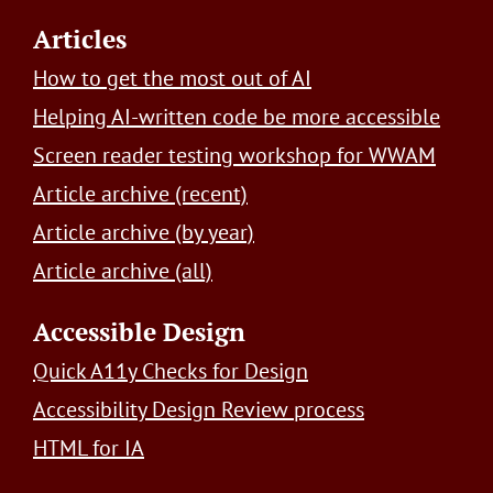
Footer
Articles
How to get the most out of AI
Helping AI-written code be more accessible
Screen reader testing workshop for WWAM
Article archive (recent)
Article archive (by year)
Article archive (all)
Accessible Design
Quick A11y Checks for Design
Accessibility Design Review process
HTML for IA