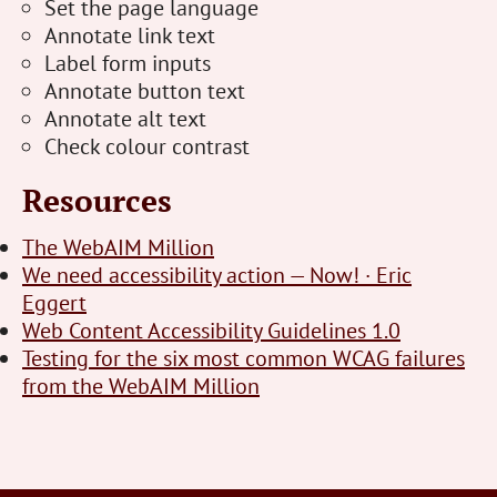
Set the page language
Annotate link text
Label form inputs
Annotate button text
Annotate alt text
Check colour contrast
Resources
The WebAIM Million
We need accessibility action — Now! · Eric
Eggert
Web Content Accessibility Guidelines 1.0
Testing for the six most common WCAG failures
from the WebAIM Million