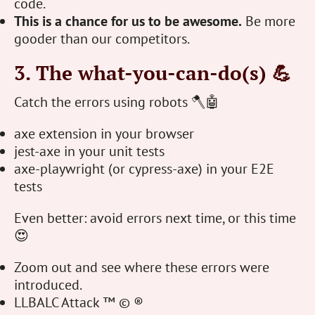
code.
This is a chance for us to be awesome.
Be more
gooder than our competitors.
3. The what-you-can-do(s) 💪
Catch the errors using robots 🪓🤖
axe extension in your browser
jest-axe in your unit tests
axe-playwright (or cypress-axe) in your E2E
tests
Even better: avoid errors next time, or this time
😍
Zoom out and see where these errors were
introduced.
LLBALC Attack ™ © ®