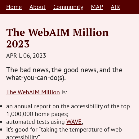
Skip
Home
About
Community
MAP
AIR
to
content
The WebAIM Million
2023
STEVE
APRIL 06, 2023
BARNETT
The bad news, the good news, and the
HUMAN-
what-you-can-do(s).
CENTRED
The WebAIM Million
is:
an annual report on the accessibility of the top
1,000,000 home pages;
automated tests using
WAVE
;
it’s good for “taking the temperature of web
accessibility”.