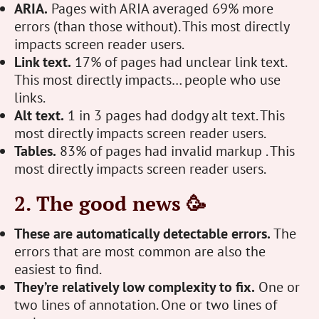
ARIA.
Pages with ARIA averaged 69% more
errors (than those without). This most directly
impacts screen reader users.
Link text.
17% of pages had unclear link text.
This most directly impacts… people who use
links.
Alt text.
1 in 3 pages had dodgy alt text. This
most directly impacts screen reader users.
Tables.
83% of pages had invalid markup . This
most directly impacts screen reader users.
2. The good news 🥳
These are automatically detectable errors.
The
errors that are most common are also the
easiest to find.
They’re relatively low complexity to fix.
One or
two lines of annotation. One or two lines of