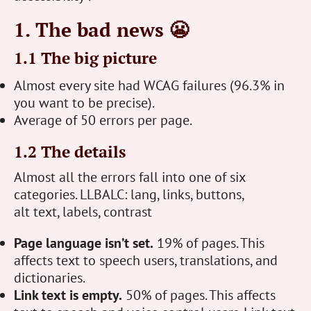
1. The bad news 😬
1.1 The big picture
Almost every site had WCAG failures (96.3% in
you want to be precise).
Average of 50 errors per page.
1.2 The details
Almost all the errors fall into one of six
categories. LLBALC: lang, links, buttons,
alt text, labels, contrast
Page language isn’t set.
19% of pages. This
affects text to speech users, translations, and
dictionaries.
Link text is empty.
50% of pages. This affects