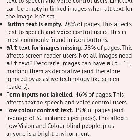
text to speech and voice control users. Link text
can be empty in linked images when alt text for
the image isn’t set.
Button text is empty.
28% of pages. This affects
text to speech and voice control users. This is
most commonly found in icon buttons.
text for images missing.
58% of pages. This
alt
affects screen reader users. Not all images need
text? Decoratie images can have
,
alt
alt=""
marking them as decorative (and therefore
ignored by assistive technology like screen
readers).
Form inputs not labelled.
46% of pages. This
affects text to speech and voice control users.
Low colour contrast text.
19% of pages (and
average of 30 instances per page). This affects
Low Vision and Colour blind people, plus
anyone is a bright environment.