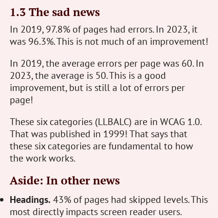
1.3 The sad news
In 2019, 97.8% of pages had errors. In 2023, it
was 96.3%. This is not much of an improvement!
In 2019, the average errors per page was 60. In
2023, the average is 50. This is a good
improvement, but is still a lot of errors per
page!
These six categories (LLBALC) are in WCAG 1.0.
That was published in 1999! That says that
these six categories are fundamental to how
the work works.
Aside: In other news
Headings.
43% of pages had skipped levels. This
most directly impacts screen reader users.