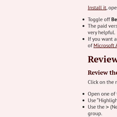
Install it
, op
Toggle off
Be
The paid vers
very helpful.
If you want 
of
Microsoft 
Review
Review the
Click on the 
Open one of 
Use “Highligh
Use the
(Ne
>
group.