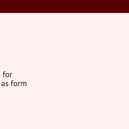
 for
 as form