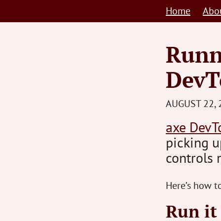
Skip
Home
Abo
to
content
Runn
DevT
AUGUST 22, 
axe DevT
picking u
controls 
Here’s how to
Run it