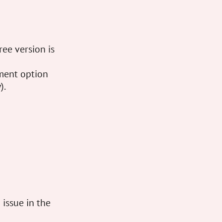
ree version is
sment option
).
 issue in the