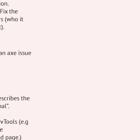
ion.
Fix the
s (who it
).
 an axe issue
escribes the
al”.
vTools (e.g
he
d page.)