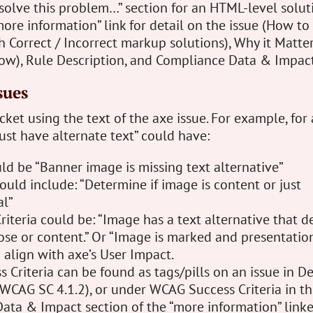
solve this problem…” section for an HTML-level solut
ore information” link for detail on the issue (How to 
 Correct / Incorrect markup solutions), Why it Matter
how), Rule Description, and Compliance Data & Impact
sues
icket using the text of the axe issue. For example, for
st have alternate text” could have:
d be “Banner image is missing text alternative”
ould include: “Determine if image is content or just
al”
iteria could be: “Image has a text alternative that d
se or content.” Or “Image is marked and presentation
d align with axe’s User Impact.
Criteria can be found as tags/pills on an issue in De
 WCAG SC 4.1.2), or under WCAG Success Criteria in t
ata & Impact section of the “more information” linke