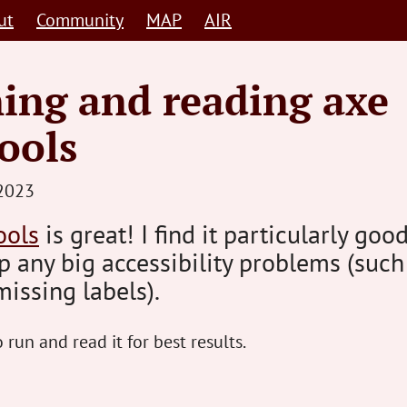
ut
Community
MAP
AIR
ing and reading axe
ools
STEVE
2023
BARNETT
ools
is great! I find it particularly good
HUMAN-
p any big accessibility problems (such
CENTRED
missing labels).
 run and read it for best results.