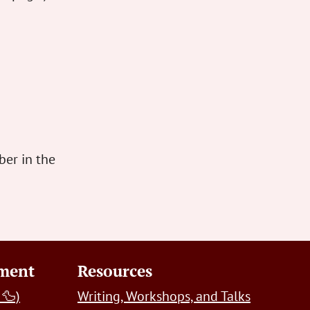
er in the
pment
Resources
 🦆)
Writing, Workshops, and Talks