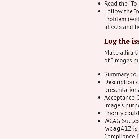
Read the “To 
Follow the “m
Problem (with
affects and 
Log the is
Make a Jira t
of “Images mu
Summary coul
Description c
presentation
Acceptance Cr
image’s purpo
Priority coul
WCAG Success 
.
is
wcag412
Compliance D