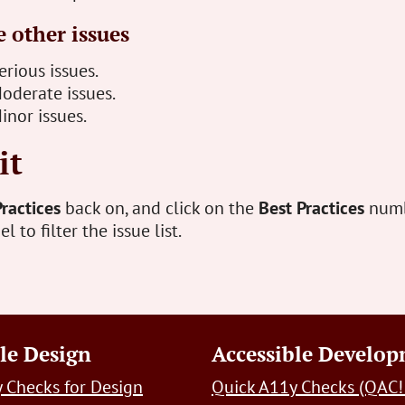
 other issues
rious issues.
oderate issues.
inor issues.
it
Practices
back on, and click on the
Best Practices
numb
 to filter the issue list.
le Design
Accessible Develo
 Checks for Design
Quick A11y Checks (QAC!