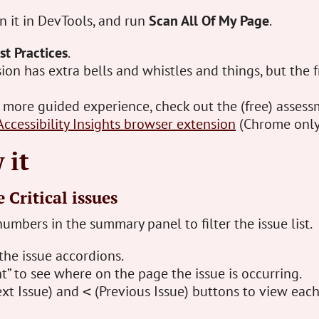
en it in DevTools, and run
Scan All Of My Page
.
st Practices
.
ion has extra bells and whistles and things, but the f
a more guided experience, check out the (free) asses
Accessibility Insights browser extension
(Chrome only
 it
 Critical issues
numbers in the summary panel to filter the issue list.
the issue accordions.
t” to see where on the page the issue is occurring.
xt Issue) and
(Previous Issue) buttons to view each
<