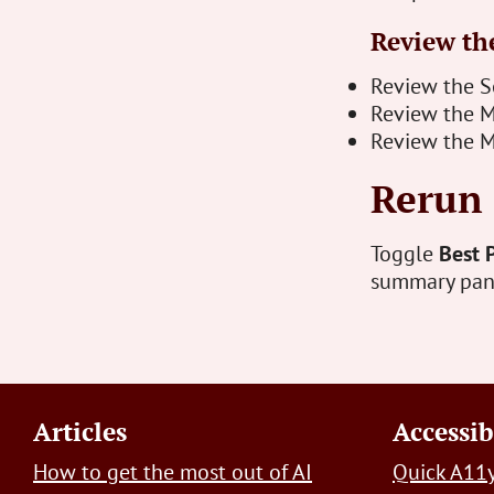
Review the
Review the Se
Review the M
Review the M
Rerun 
Toggle
Best 
summary panel
Footer
Articles
Accessib
How to get the most out of AI
Quick A11y