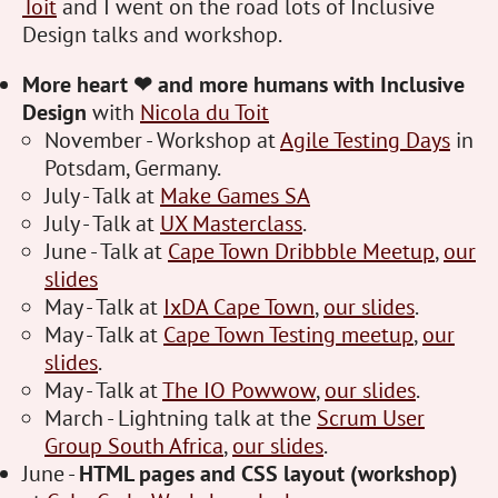
Toit
and I went on the road lots of Inclusive
Design talks and workshop.
More heart ❤ and more humans with Inclusive
Design
with
Nicola du Toit
November - Workshop at
Agile Testing Days
in
Potsdam, Germany.
July - Talk at
Make Games SA
July - Talk at
UX Masterclass
.
June - Talk at
Cape Town Dribbble Meetup
,
our
slides
May - Talk at
IxDA Cape Town
,
our slides
.
May - Talk at
Cape Town Testing meetup
,
our
slides
.
May - Talk at
The IO Powwow
,
our slides
.
March - Lightning talk at the
Scrum User
Group South Africa
,
our slides
.
June -
HTML pages and CSS layout (workshop)