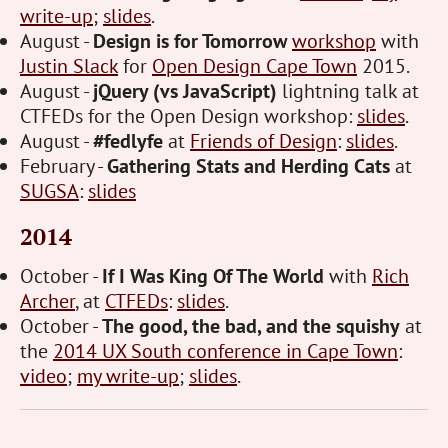
write-up
;
slides
.
August -
Design is for Tomorrow
workshop
with
Justin Slack
for
Open Design Cape Town
2015.
August -
jQuery (vs JavaScript)
lightning talk at
CTFEDs for the Open Design workshop:
slides
.
August -
#fedlyfe
at
Friends of Design
:
slides
.
February -
Gathering Stats and Herding Cats
at
SUGSA
:
slides
2014
October -
If I Was King Of The World
with
Rich
Archer
, at
CTFEDs
:
slides
.
October -
The good, the bad, and the squishy
at
the
2014 UX South conference in Cape Town
:
video
;
my write-up
;
slides
.