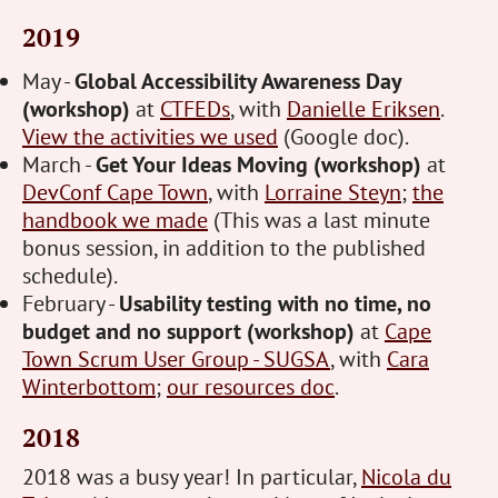
2019
May -
Global Accessibility Awareness Day
(workshop)
at
CTFEDs
, with
Danielle Eriksen
.
View the activities we used
(Google doc).
March -
Get Your Ideas Moving (workshop)
at
DevConf Cape Town
, with
Lorraine Steyn
;
the
handbook we made
(This was a last minute
bonus session, in addition to the published
schedule).
February -
Usability testing with no time, no
budget and no support (workshop)
at
Cape
Town Scrum User Group - SUGSA
, with
Cara
Winterbottom
;
our resources doc
.
2018
2018 was a busy year! In particular,
Nicola du