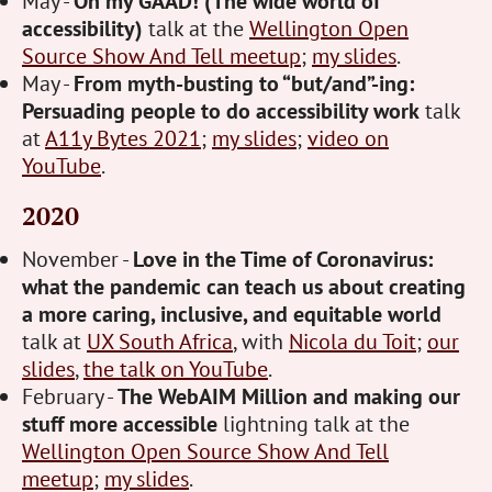
May -
Oh my GAAD! (The wide world of
accessibility)
talk at the
Wellington Open
Source Show And Tell meetup
;
my slides
.
May -
From myth-busting to “but/and”-ing:
Persuading people to do accessibility work
talk
at
A11y Bytes 2021
;
my slides
;
video on
YouTube
.
2020
November -
Love in the Time of Coronavirus:
what the pandemic can teach us about creating
a more caring, inclusive, and equitable world
talk at
UX South Africa
, with
Nicola du Toit
;
our
slides
,
the talk on YouTube
.
February -
The WebAIM Million and making our
stuff more accessible
lightning talk at the
Wellington Open Source Show And Tell
meetup
;
my slides
.