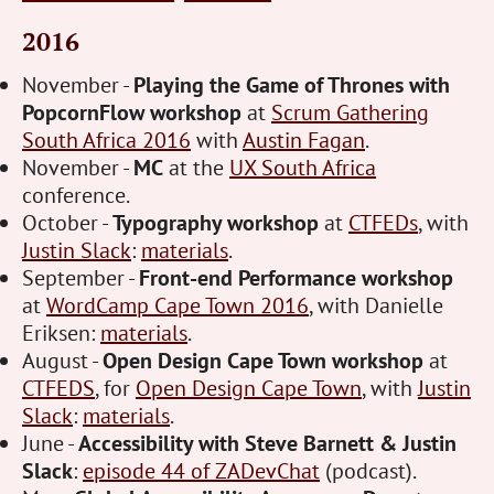
2016
November -
Playing the Game of Thrones with
PopcornFlow workshop
at
Scrum Gathering
South Africa 2016
with
Austin Fagan
.
November -
MC
at the
UX South Africa
conference.
October -
Typography workshop
at
CTFEDs
, with
Justin Slack
:
materials
.
September -
Front-end Performance workshop
at
WordCamp Cape Town 2016
, with Danielle
Eriksen:
materials
.
August -
Open Design Cape Town workshop
at
CTFEDS
, for
Open Design Cape Town
, with
Justin
Slack
:
materials
.
June -
Accessibility with Steve Barnett & Justin
Slack
:
episode 44 of ZADevChat
(podcast).