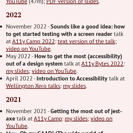
YouTube
(47m);
PDF version of slides
.
2022
November 2022 -
Sounds like a good idea: how
to get started testing with a screen reader
talk
at
A11y Camp 2022
:
text version of the talk
;
video on YouTube
.
May 2022 -
How to get the most (accessibility)
out of a design system
talk at
A11y Bytes 2022
:
my slides
;
video on YouTube
.
April 2022 -
Introduction to Accessibility
talk at
Wellington Xero talks
:
my slides
.
2021
November 2021 -
Getting the most out of jest-
axe
talk at
A11y Camp
:
my slides
;
video on
YouTube
.