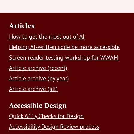
Footer
Articles
How to get the most out of AI
Helping AI-written code be more accessible
Screen reader testing workshop for WWAM
Article archive (recent)
Article archive (by year)
Article archive (all)
Accessible Design
Quick A11y Checks for Design
Accessibility Design Review process