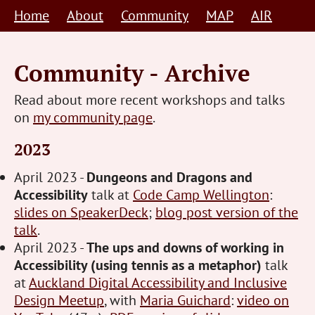
Skip
Home
About
Community
MAP
AIR
to
content
Community - Archive
Read about more recent workshops and talks
on
my community page
.
2023
April 2023 -
Dungeons and Dragons and
Accessibility
talk at
Code Camp Wellington
:
slides on SpeakerDeck
;
blog post version of the
talk
.
April 2023 -
The ups and downs of working in
Accessibility (using tennis as a metaphor)
talk
at
Auckland Digital Accessibility and Inclusive
Design Meetup
, with
Maria Guichard
:
video on