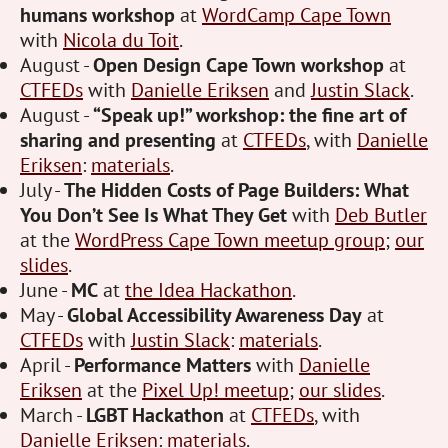
humans workshop
at
WordCamp Cape Town
with
Nicola du Toit
.
August -
Open Design Cape Town workshop
at
CTFEDs
with
Danielle Eriksen
and
Justin Slack
.
August -
“Speak up!” workshop: the fine art of
sharing and presenting
at
CTFEDs
, with
Danielle
Eriksen
:
materials
.
July -
The Hidden Costs of Page Builders: What
You Don’t See Is What They Get
with
Deb Butler
at the
WordPress Cape Town meetup group
;
our
slides
.
June -
MC
at
the Idea Hackathon
.
May -
Global Accessibility Awareness Day
at
CTFEDs
with
Justin Slack
:
materials
.
April -
Performance Matters
with
Danielle
Eriksen
at the
Pixel Up! meetup
;
our slides
.
March -
LGBT Hackathon
at
CTFEDs
, with
Danielle Eriksen
:
materials
.