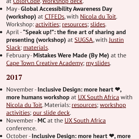
at
ColorCode
.
Workshop deck
.
May -
Global Accessibility Awareness Day
(workshop)
at
CTFEDs
, with
Nicola du Toit
.
Workshop:
activities
;
resources
;
slides
.
April -
“Speak up!”: the fine art of sharing and
presenting (workshop)
at
SUGSA
, with
Justin
Slack
:
materials
.
February -
Mistakes Were Made (By Me)
at the
Cape Town Creative Academy
;
my slides
.
2017
November -
Inclusive Design: more heart ❤,
more humans workshop
at
UX South Africa
with
Nicola du Toit
. Materials:
resources
;
workshop
activities
;
our slide deck
.
November -
MC
at the
UX South Africa
conference.
October -
Inclusive Design: more heart ❤, more