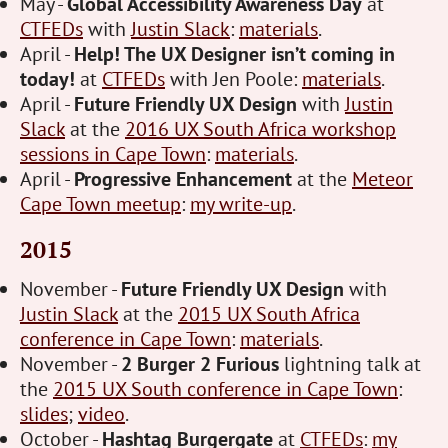
May -
Global Accessibility Awareness Day
at
CTFEDs
with
Justin Slack
:
materials
.
April -
Help! The UX Designer isn’t coming in
today!
at
CTFEDs
with Jen Poole:
materials
.
April -
Future Friendly UX Design
with
Justin
Slack
at the
2016 UX South Africa workshop
sessions in Cape Town
:
materials
.
April -
Progressive Enhancement
at the
Meteor
Cape Town meetup
:
my write-up
.
2015
November -
Future Friendly UX Design
with
Justin Slack
at the
2015 UX South Africa
conference in Cape Town
:
materials
.
November -
2 Burger 2 Furious
lightning talk at
the
2015 UX South conference in Cape Town
:
slides
;
video
.
October -
Hashtag Burgergate
at
CTFEDs
:
my