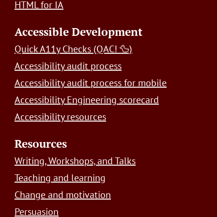
HTML for IA
Accessible Development
Quick A11y Checks (QAC! 🦆)
Accessibility audit process
Accessibility audit process for mobile
Accessibility Engineering scorecard
Accessibility resources
Resources
Writing, Workshops, and Talks
Teaching and learning
Change and motivation
Persuasion