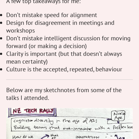
A few top takeaways for me:
Don’t mistake speed for alignment
Design for disagreement in meetings and
workshops
Don’t mistake intelligent discussion for moving
forward (or making a decision)
Clarity is important (but that doesn’t always
mean certainty)
Culture is the accepted, repeated, behaviour
Below are my sketchnotes from some of the
talks I attended.