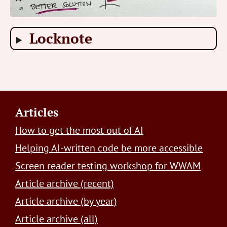
Locknote
Footer
Articles
How to get the most out of AI
Helping AI-written code be more accessible
Screen reader testing workshop for WWAM
Article archive (recent)
Article archive (by year)
Article archive (all)