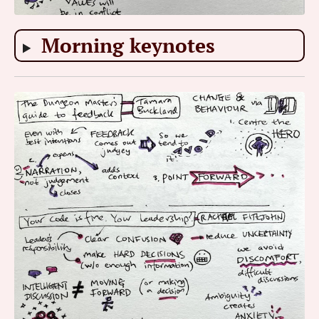
Morning keynotes