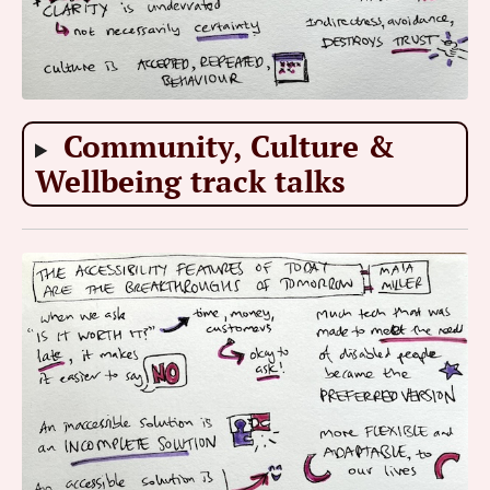
Community, Culture &
Wellbeing track talks