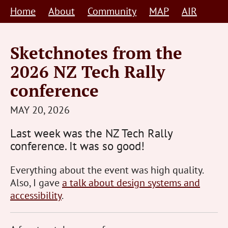
Skip
Home
About
Community
MAP
AIR
to
content
Sketchnotes from the
2026 NZ Tech Rally
conference
STEVE
MAY 20, 2026
BARNETT
Last week was the NZ Tech Rally
HUMAN-
conference. It was so good!
CENTRED
Everything about the event was high quality.
Also, I gave
a talk about design systems and
accessibility
.