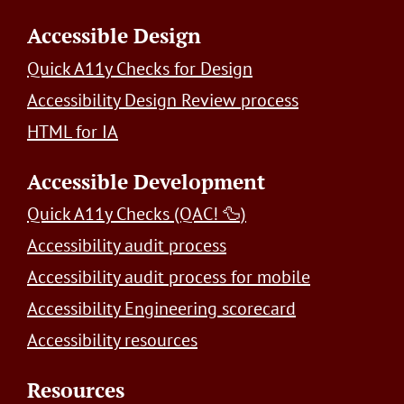
Accessible Design
Quick A11y Checks for Design
Accessibility Design Review process
HTML for IA
Accessible Development
Quick A11y Checks (QAC! 🦆)
Accessibility audit process
Accessibility audit process for mobile
Accessibility Engineering scorecard
Accessibility resources
Resources