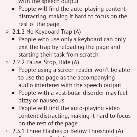
with the speech output
People will find the auto-playing content
distracting, making it hard to focus on the
rest of the page
2.1.2 No Keyboard Trap (A)
People who use only a keyboard can only
exit the trap by reloading the page and
starting their task from scratch
2.2.2 Pause, Stop, Hide (A)
People using a screen reader won’t be able
to use the page as the accompanying
audio interferes with the speech output
People with a vestibular disorder may feel
dizzy or nauseous
People will find the auto-playing video
content distracting, making it hard to focus
on the rest of the page
2.3.1 Three Flashes or Below Threshold (A)