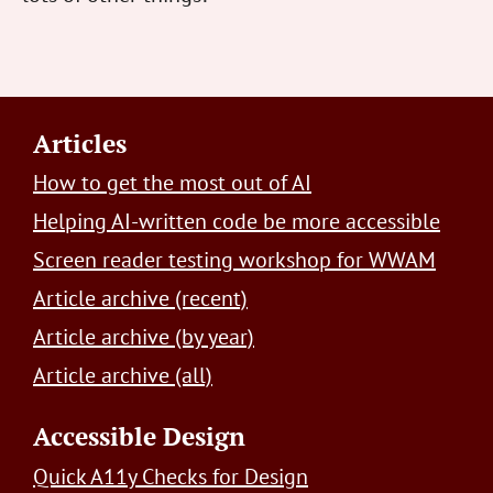
Footer
Articles
How to get the most out of AI
Helping AI-written code be more accessible
Screen reader testing workshop for WWAM
Article archive (recent)
Article archive (by year)
Article archive (all)
Accessible Design
Quick A11y Checks for Design