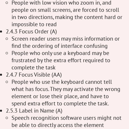
People with low vision who zoom in, and
people on small screens, are forced to scroll
in two directions, making the content hard or
impossible to read
2.4.3 Focus Order (A)
Screen reader users may miss information or
find the ordering of interface confusing
People who only use a keyboard may be
frustrated by the extra effort required to
complete the task
2.4.7 Focus Visible (AA)
People who use the keyboard cannot tell
what has focus. They may activate the wrong
element or lose their place, and have to
spend extra effort to complete the task.
2.5.3 Label in Name (A)
Speech recognition software users might not
be able to directly access the element