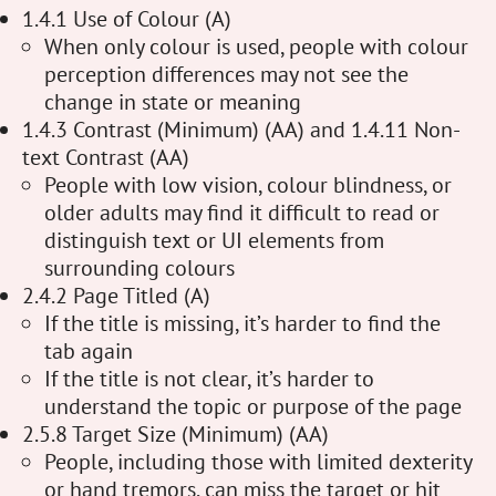
1.4.1 Use of Colour (A)
When only colour is used, people with colour
perception differences may not see the
change in state or meaning
1.4.3 Contrast (Minimum) (AA) and 1.4.11 Non-
text Contrast (AA)
People with low vision, colour blindness, or
older adults may find it difficult to read or
distinguish text or UI elements from
surrounding colours
2.4.2 Page Titled (A)
If the title is missing, it’s harder to find the
tab again
If the title is not clear, it’s harder to
understand the topic or purpose of the page
2.5.8 Target Size (Minimum) (AA)
People, including those with limited dexterity
or hand tremors, can miss the target or hit