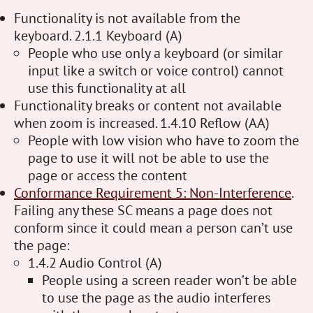
Functionality is not available from the
keyboard. 2.1.1 Keyboard (A)
People who use only a keyboard (or similar
input like a switch or voice control) cannot
use this functionality at all
Functionality breaks or content not available
when zoom is increased. 1.4.10 Reflow (AA)
People with low vision who have to zoom the
page to use it will not be able to use the
page or access the content
Conformance Requirement 5: Non-Interference
.
Failing any these SC means a page does not
conform since it could mean a person can’t use
the page:
1.4.2 Audio Control (A)
People using a screen reader won’t be able
to use the page as the audio interferes