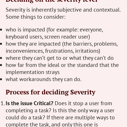
Severity is inherently subjective and contextual.
Some things to consider:
who is impacted (for example: everyone,
keyboard users, screen reader user)
how they are impacted (the barriers, problems,
inconveniences, frustrations, irritations)
where they can’t get to or what they can’t do
how far from the ideal or the standard that the
implementation strays
what workarounds they can do.
Process for deciding Severity
Is the issue Critical?
Does it stop a user from
completing a task? Is this the only way a user
could do a task? If there are multiple ways to
complete the task, and only this one is