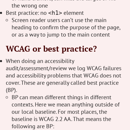
the wrong one
Best practice: no
element
<h1>
Screen reader users can’t use the main
heading to confirm the purpose of the page,
or as a way to jump to the main content
WCAG or best practice?
When doing an accessibility
audit/assessment/review we log WCAG failures
and accessibility problems that WCAG does not
cover. These are generally called best practice
(BP).
BP can mean different things in different
contexts. Here we mean anything outside of
our local baseline. For most places, the
baseline is WCAG 2.2 AA. That means the
following are BP: