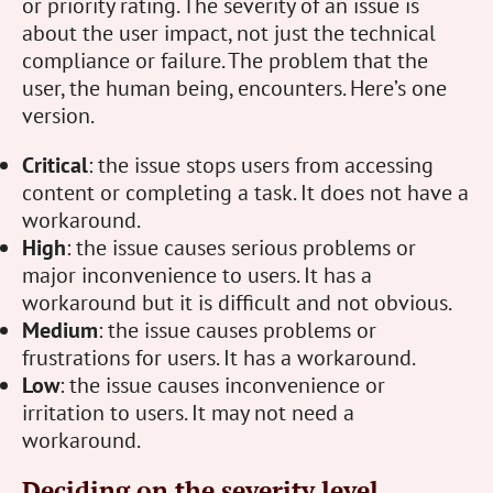
or priority rating. The severity of an issue is
about the user impact, not just the technical
compliance or failure. The problem that the
user, the human being, encounters. Here’s one
version.
Critical
: the issue stops users from accessing
content or completing a task. It does not have a
workaround.
High
: the issue causes serious problems or
major inconvenience to users. It has a
workaround but it is difficult and not obvious.
Medium
: the issue causes problems or
frustrations for users. It has a workaround.
Low
: the issue causes inconvenience or
irritation to users. It may not need a
workaround.
Deciding on the severity level