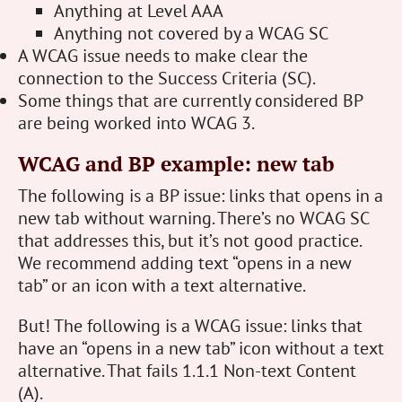
Anything at Level AAA
Anything not covered by a WCAG SC
A WCAG issue needs to make clear the
connection to the Success Criteria (SC).
Some things that are currently considered BP
are being worked into WCAG 3.
WCAG and BP example: new tab
The following is a BP issue: links that opens in a
new tab without warning. There’s no WCAG SC
that addresses this, but it’s not good practice.
We recommend adding text “opens in a new
tab” or an icon with a text alternative.
But! The following is a WCAG issue: links that
have an “opens in a new tab” icon without a text
alternative. That fails 1.1.1 Non-text Content
(A).