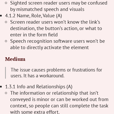
Sighted screen reader users may be confused
by mismatched speech and visuals
4.1.2 Name, Role, Value (A)
Screen reader users won’t know the link’s
destination, the button’s action, or what to
enter in the form field
Speech recognition software users won’t be
able to directly activate the element
Medium
The issue causes problems or frustrations for
users. It has a workaround.
1.3.1 Info and Relationships (A)
The information or relationship that isn’t
conveyed is minor or can be worked out from
context, so people can still complete the task
with some extra effort.