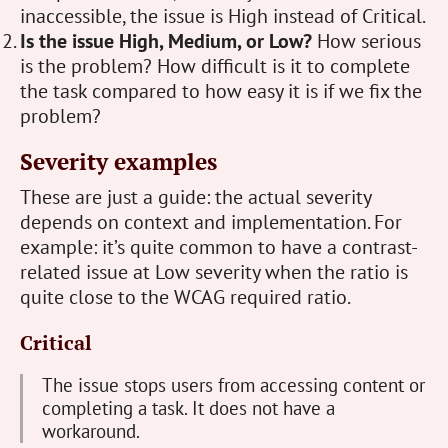
inaccessible, the issue is High instead of Critical.
Is the issue High, Medium, or Low?
How serious
is the problem? How difficult is it to complete
the task compared to how easy it is if we fix the
problem?
Severity examples
These are just a guide: the actual severity
depends on context and implementation. For
example: it’s quite common to have a contrast-
related issue at Low severity when the ratio is
quite close to the WCAG required ratio.
Critical
The issue stops users from accessing content or
completing a task. It does not have a
workaround.