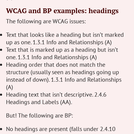
WCAG and BP examples: headings
The following are WCAG issues:
Text that looks like a heading but isn’t marked
up as one. 1.3.1 Info and Relationships (A)
Text that is marked up as a heading but isn’t
one. 1.3.1 Info and Relationships (A)
Heading order that does not match the
structure (usually seen as headings going up
instead of down). 1.3.1 Info and Relationships
(A)
Heading text that isn’t descriptive. 2.4.6
Headings and Labels (AA).
But! The following are BP:
No headings are present (falls under 2.4.10