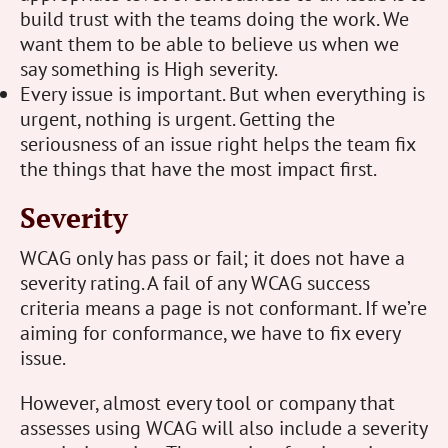
build trust with the teams doing the work. We
want them to be able to believe us when we
say something is High severity.
Every issue is important. But when everything is
urgent, nothing is urgent. Getting the
seriousness of an issue right helps the team fix
the things that have the most impact first.
Severity
WCAG only has pass or fail; it does not have a
severity rating. A fail of any WCAG success
criteria means a page is not conformant. If we’re
aiming for conformance, we have to fix every
issue.
However, almost every tool or company that
assesses using WCAG will also include a severity