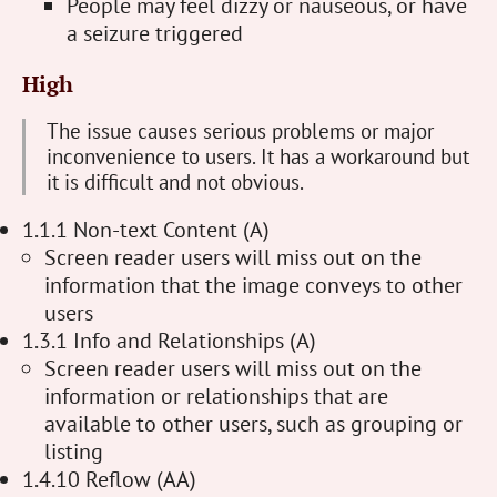
People may feel dizzy or nauseous, or have
a seizure triggered
High
The issue causes serious problems or major
inconvenience to users. It has a workaround but
it is difficult and not obvious.
1.1.1 Non-text Content (A)
Screen reader users will miss out on the
information that the image conveys to other
users
1.3.1 Info and Relationships (A)
Screen reader users will miss out on the
information or relationships that are
available to other users, such as grouping or
listing
1.4.10 Reflow (AA)