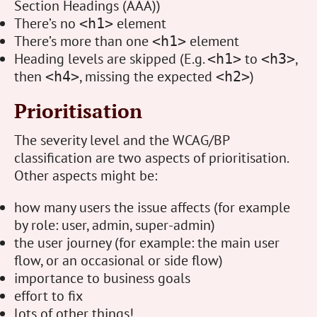
Section Headings (AAA))
There’s no
element
<h1>
There’s more than one
element
<h1>
Heading levels are skipped (E.g.
to
,
<h1>
<h3>
then
, missing the expected
)
<h4>
<h2>
Prioritisation
The severity level and the WCAG/BP
classification are two aspects of prioritisation.
Other aspects might be:
how many users the issue affects (for example
by role: user, admin, super-admin)
the user journey (for example: the main user
flow, or an occasional or side flow)
importance to business goals
effort to fix
lots of other things!