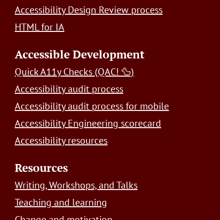
Accessibility Design Review process
HTML for IA
Accessible Development
Quick A11y Checks (QAC! 🦆)
Accessibility audit process
Accessibility audit process for mobile
Accessibility Engineering scorecard
Accessibility resources
Resources
Writing, Workshops, and Talks
Teaching and learning
Change and motivation