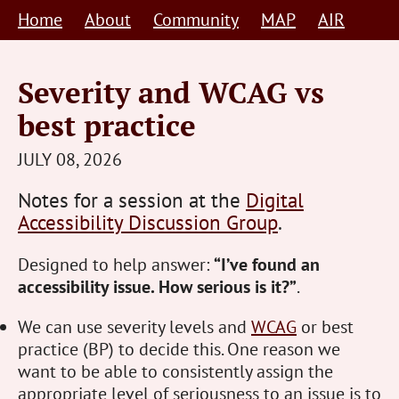
Skip
Home
About
Community
MAP
AIR
to
content
Severity and WCAG vs
best practice
STEVE
JULY 08, 2026
BARNETT
Notes for a session at the
Digital
HUMAN-
Accessibility Discussion Group
.
CENTRED
Designed to help answer:
“I’ve found an
accessibility issue. How serious is it?”
.
We can use severity levels and
WCAG
or best
practice (BP) to decide this. One reason we
want to be able to consistently assign the
appropriate level of seriousness to an issue is to